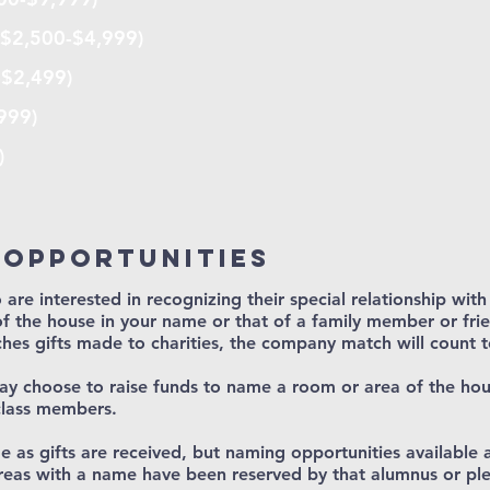
($2,500-$4,999)
-$2,499)
999)
)
 opportunities
 are interested in recognizing their special relationship wit
f the house in your name or that of a family member or frie
hes gifts made to charities, the company match will count 
may choose to raise funds to name a room or area of the ho
class members.
nge as gifts are received, but naming opportunities available 
eas with a name have been reserved by that alumnus or ple