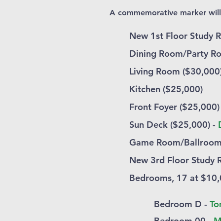
A commemorative marker will b
New 1st Floor Study 
Dining Room/Party R
Living Room ($30,000
Kitchen ($25,000)
Front Foyer ($25,000)
Sun Deck ($25,000) -
Game Room/Ballroom
New 3rd Floor Study 
Bedrooms, 17 at $10,
Bedroom D -
To
Bedroom 00 -
M