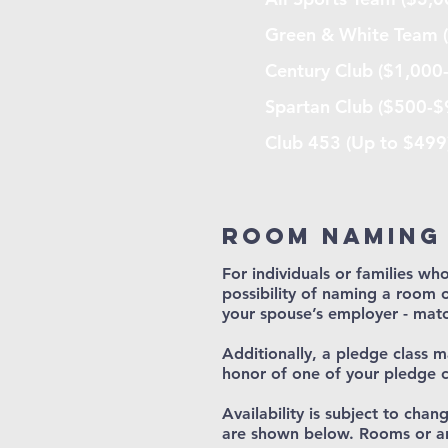
Green & White Team 
Century Club ($1,000
Spartan Club ($500-$
Club 453 (Up to $499
Room naming
For individuals or families who
possibility of naming a room o
your spouse’s employer - matc
Additionally, a pledge class 
honor of one of your pledge 
Availability is subject to cha
are shown below. Rooms or ar