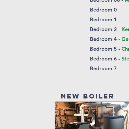
Bedroom 0
Bedroom 1
Bedroom 2 -
Ke
Bedroom 4 -
Ge
Bedroom 5 -
Ch
Bedroom 6 -
Ste
Bedroom 7
New Boiler