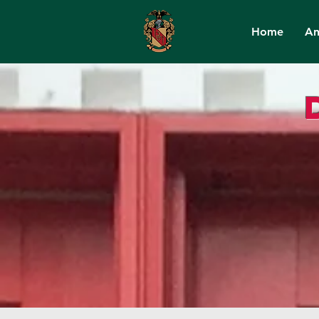
Home
An