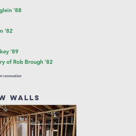
glein '88
n '82
key '89
y of Rob Brough '82
t-renovation
w walls