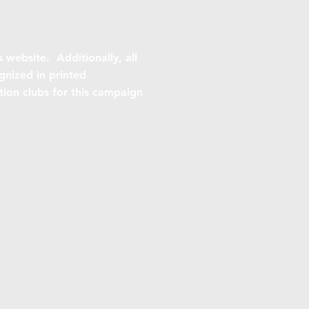
s website. Additionally, all
gnized in printed
ition clubs for this campaign