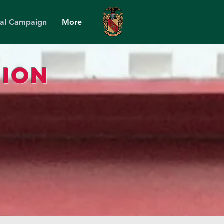
tal Campaign
More
ion