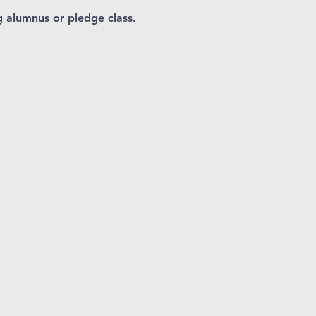
 alumnus or pledge class.