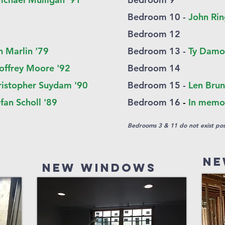
Bedroom 10 -
John Rin
Bedroom 12
n Marlin '79
Bedroom 13 -
Ty Damo
offrey Moore '92
Bedroom 14
ristopher Suydam '90
B
edroom 1
5 -
Len Brun
fan Scholl '89
Bedroom 16
-
In memor
Bedrooms 3 & 11 do not exist pos
Ne
New Windows