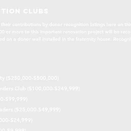
tion clubs
their contributions by donor recognition listings here on thi
0 or more to this important renovation project will be reco
ed on a donor wall installed in the fraternity house. Recogn
iety ($250,000-$500,000)
nders Club ($100,000-$249,999)
00-$99,999)
ders ($25,000-$49,999)
,000-$24,999)
000-$9,999)