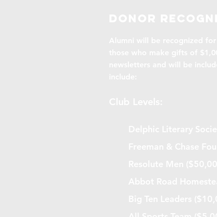
Donor recogni
Alumni will be recognized for 
those who make gifts of $1,00
newsletters and will be includ
include:
Club Levels:
Delphic Literary Soc
Freeman & Chase Fou
Resolute Men ($50,0
Abbot Road Homestea
Big Ten Leaders ($10
All Sports Team ($5,