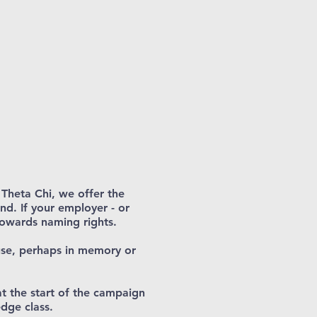
h Theta Chi, we offer the
nd. If your employer - or
towards naming rights.
use, perhaps in memory or
at the start of the campaign
dge class.