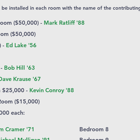
e installed in each room with the name of the contributing
Room ($50,000) -
Mark Ratliff '88
oom ($50,000)
) -
Ed Lake '56
 -
Bob Hill '63
Dave Krause '67
 $25,000 -
Kevin Conroy '88
Room ($15,000)
000 each
​:
m Cramer '71
Bedroom 8
ichael Mulligan '91
Bedroom 9