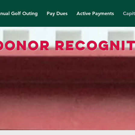
nual Golf Outing
Pay Dues
Active Payments
Capi
donor recognit